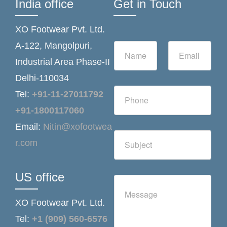
India office
Get in Touch
XO Footwear Pvt. Ltd.
N
E
A-122, Mangolpuri,
a
m
Industrial Area Phase-II
m
a
e
i
Delhi-110034
*
l
N
*
Tel:
+91-11-27011792
u
m
+91-1800117060
b
Email:
Nitin@xofootwea
e
S
r
r.com
i
s
n
g
l
US office
C
e
o
L
m
i
XO Footwear Pvt. Ltd.
m
n
e
Tel:
+1 (909) 560-6576
e