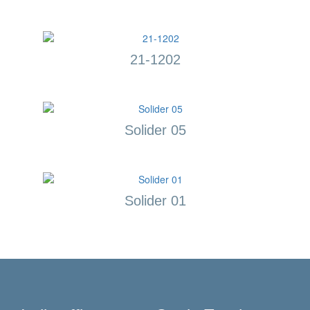
21-1202
Solider 05
Solider 01