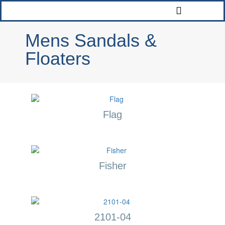
Mens Sandals &
Floaters
Flag
Fisher
2101-04