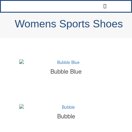
Womens Sports Shoes
Bubble Blue
Bubble