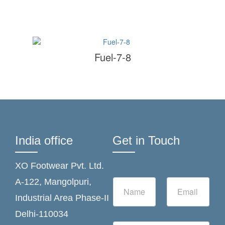
Fuel-7-8
India office
Get in Touch
XO Footwear Pvt. Ltd.
N
E
A-122, Mangolpuri,
a
m
Industrial Area Phase-II
m
a
e
i
Delhi-110034
*
l