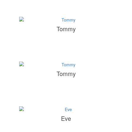
Tommy
Tommy
Eve