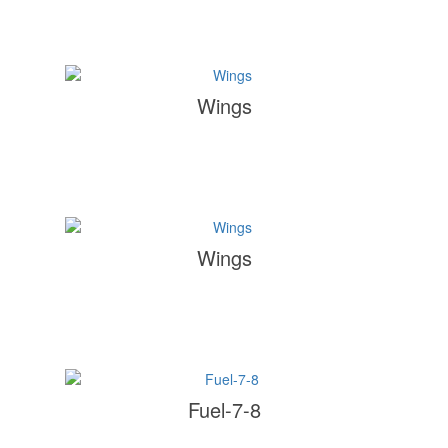
Wings
Wings
Fuel-7-8