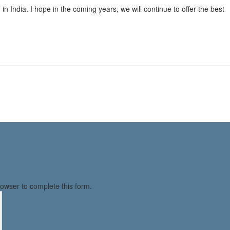
n India. I hope in the coming years, we will continue to offer the best
owser to complete this form.