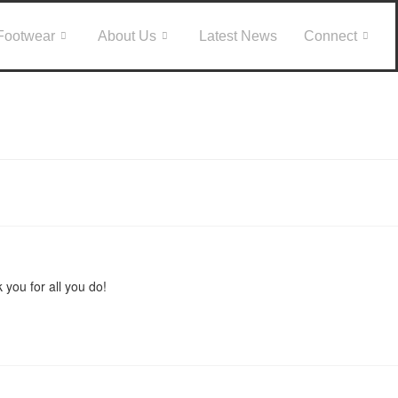
Footwear
About Us
Latest News
Connect
 you for all you do!