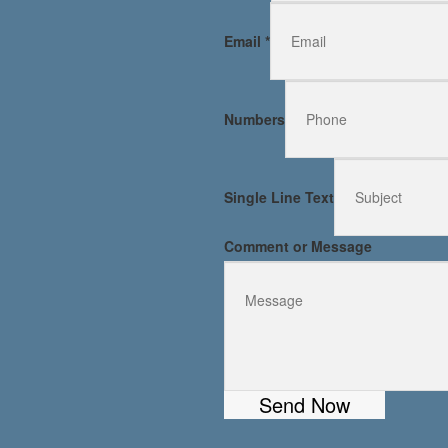
Email
*
Numbers
Single Line Text
Comment or Message
Send Now