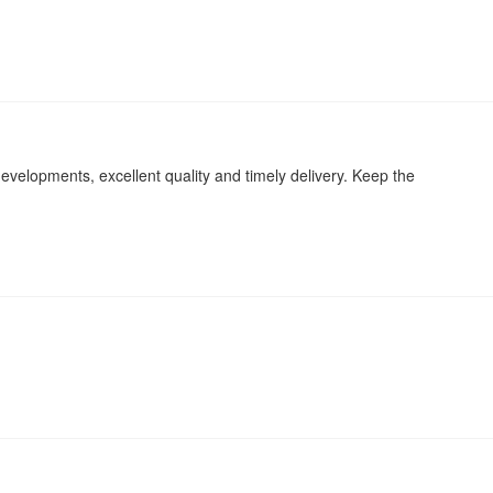
evelopments, excellent quality and timely delivery. Keep the