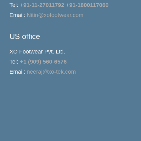
Tel:
+91-11-27011792
+91-1800117060
Email:
Nitin@xofootwear.com
US office
XO Footwear Pvt. Ltd.
Tel:
+1 (909) 560-6576
Email:
neeraj@xo-tek.com