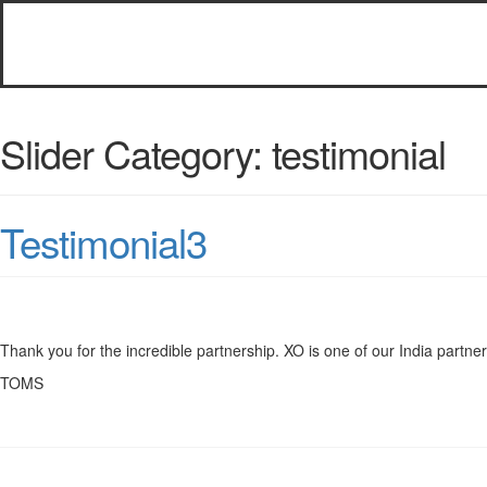
Slider Category:
testimonial
Testimonial3
Thank you for the incredible partnership. XO is one of our India partner’s
TOMS