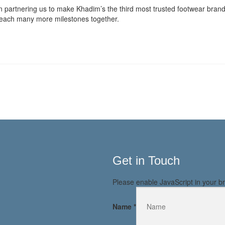
in partnering us to make Khadim’s the third most trusted footwear brand i
d reach many more milestones together.
Get in Touch
Please enable JavaScript in your br
Name
*