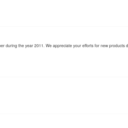
ner during the year 2011. We appreciate your efforts for new products d