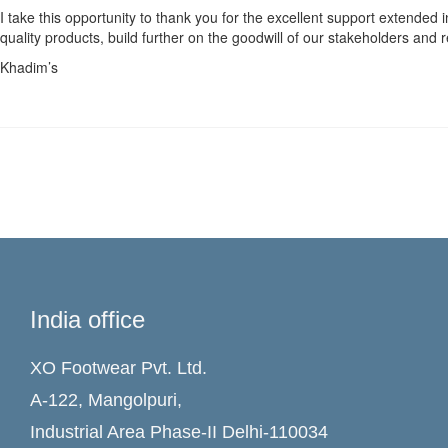
I take this opportunity to thank you for the excellent support extended 
quality products, build further on the goodwill of our stakeholders an
Khadim’s
India office
XO Footwear Pvt. Ltd.
A-122, Mangolpuri,
Industrial Area Phase-II Delhi-110034