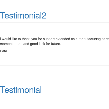
Testimonial2
I would like to thank you for support extended as a manufacturing part
momentum on and good luck for future.
Bata
Testimonial