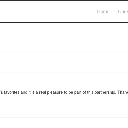
Home
Our 
 favorites and it is a real pleasure to be part of this partnership. Thank