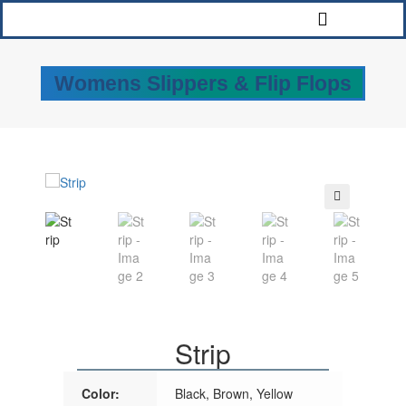
Womens Slippers & Flip Flops
🔍
Strip
Color:
Black, Brown, Yellow