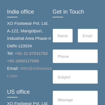
India office
Get in Touch
XO Footwear Pvt. Ltd.
N
E
A-122, Mangolpuri,
a
m
Industrial Area Phase-II
m
a
e
i
Delhi-110034
*
l
N
*
Tel:
+91-11-27011792
u
m
+91-1800117060
b
Email:
Nitin@xofootwea
e
S
r
r.com
i
s
n
g
l
US office
C
e
o
L
m
i
XO Footwear Pvt. Ltd.