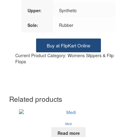
Upper:
Synthetic
Sole:
Rubber
Buy at FlipKart Online
Current Product Category: Womens Slippers & Flip
Flops
Related products
Medi
Read more