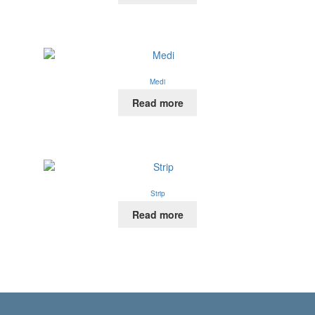
Medi
Read more
Strip
Read more