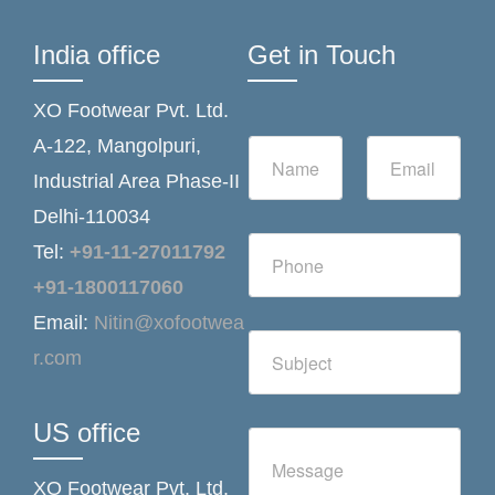
India office
Get in Touch
XO Footwear Pvt. Ltd.
N
E
A-122, Mangolpuri,
a
m
Industrial Area Phase-II
m
a
e
i
Delhi-110034
*
l
N
*
Tel:
+91-11-27011792
u
m
+91-1800117060
b
Email:
Nitin@xofootwea
e
S
r
r.com
i
s
n
g
l
US office
C
e
o
L
m
i
XO Footwear Pvt. Ltd.