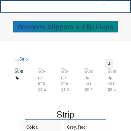
Womens Slippers & Flip Flops
🔍
Strip
Color:
Grey, Red