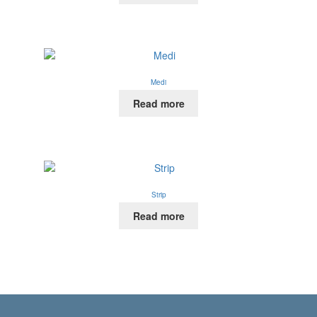
Medi
Read more
Strip
Read more