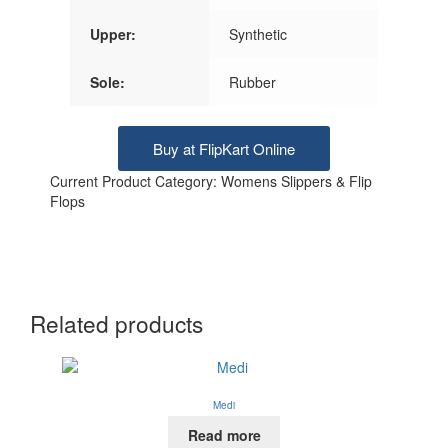
Upper:
Synthetic
Sole:
Rubber
Buy at FlipKart Online
Current Product Category: Womens Slippers & Flip
Flops
Related products
Medi
Read more