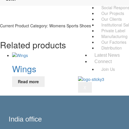
Awards
Social Responsi
Our Projects
Our Clients
Institutional Sa
Current Product Category: Womens Sports Shoes
Private Label
Manufacturing
Related products
Our Factories
Distribution
Latest News
Connect
Wings
Join Us
Read more
X
India office