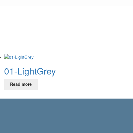
01-LightGrey
Read more