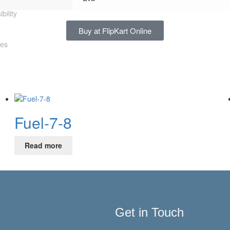
bility
Buy at FlipKart Online
les
Fuel-7-8
Read more
Get in Touch