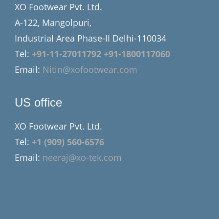
XO Footwear Pvt. Ltd.
A-122, Mangolpuri,
Industrial Area Phase-II Delhi-110034
Tel:
+91-11-27011792
+91-1800117060
Email:
Nitin@xofootwear.com
US office
XO Footwear Pvt. Ltd.
Tel:
+1 (909) 560-6576
Email:
neeraj@xo-tek.com