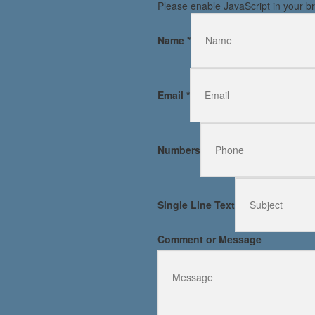
Please enable JavaScript in your br
Name
*
Email
*
Numbers
Single Line Text
Comment or Message