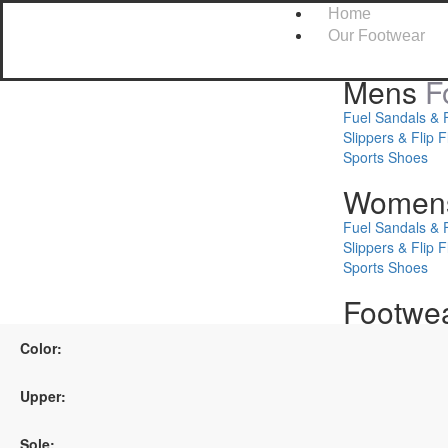
Home
Our Footwear
Mens
F
Fuel Sandals & 
Slippers & Flip F
Sports Shoes
Women
Fuel Sandals & 
Slippers & Flip F
Sports Shoes
Footwe
Safety Shoes
Color:
Kids Footwear
Upper:
About Us
Leadership
Sole: