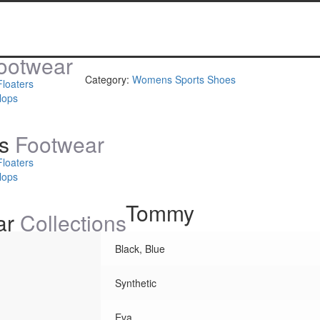
ootwear
Category:
Womens Sports Shoes
Floaters
lops
s
Footwear
Floaters
lops
Tommy
ar
Collections
Black, Blue
Synthetic
Eva