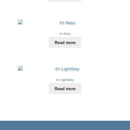
01-Navy
Read more
01-LightGrey
Read more