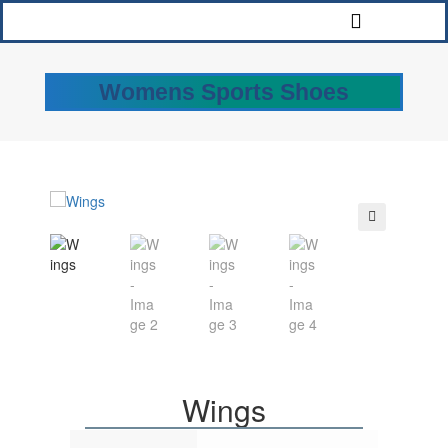
Womens Sports Shoes
🔍
Wings