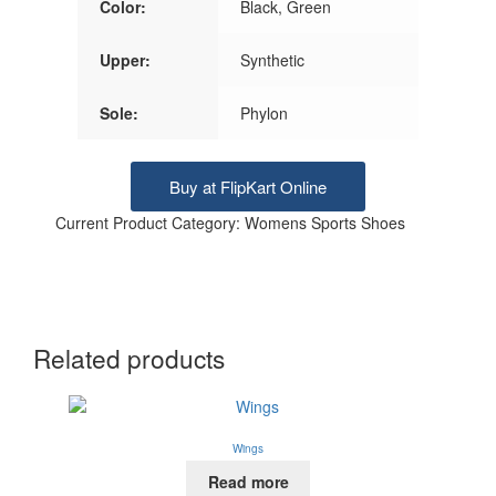
Color:
Black, Green
Upper:
Synthetic
Sole:
Phylon
Buy at FlipKart Online
Current Product Category: Womens Sports Shoes
Related products
Wings
Read more