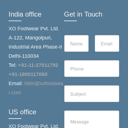
India office
Get in Touch
XO Footwear Pvt. Ltd.
N
E
A-122, Mangolpuri,
a
m
Industrial Area Phase-II
m
a
e
i
Delhi-110034
*
l
N
*
Tel:
+91-11-27011792
u
m
+91-1800117060
b
Email:
Nitin@xofootwea
e
S
r
r.com
i
s
n
g
l
US office
C
e
o
L
m
i
XO Footwear Pvt. Ltd.