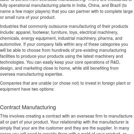
fully operational manufacturing plants in India, China, and Brazil (to
name a few major players) that you can partner with to complete large
or small runs of your product.
Industries that commonly outsource manufacturing of their products
include: apparel, footwear, furniture, toys, electrical machinery,
chemicals, energy equipment, industrial machinery, pharma, and
automotive. If your company falls within any of these categories you
will be able to choose from hundreds of pre-existing manufacturing
facilities to produce your products using the latest machinery and
technologies. You can easily keep your core operations of R&D,
design, and marketing close to home, while still benefiting from
oversea manufacturing expertise.
Companies that are unable (or chose not) to invest in foreign plant or
equipment have two options:
Contract Manufacturing
This involves creating a contract with an overseas firm to manufacture
all or part of your product. Your relationship with the manufacturer is
simply that your are the customer and they are the supplier. In many
cases you will need to provide them with a mold of your product, or