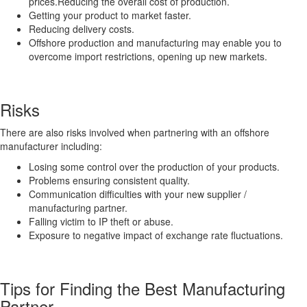
prices.Reducing the overall cost of production.
Getting your product to market faster.
Reducing delivery costs.
Offshore production and manufacturing may enable you to
overcome import restrictions, opening up new markets.
Risks
There are also risks involved when partnering with an offshore
manufacturer including:
Losing some control over the production of your products.
Problems ensuring consistent quality.
Communication difficulties with your new supplier /
manufacturing partner.
Falling victim to IP theft or abuse.
Exposure to negative impact of exchange rate fluctuations.
Tips for Finding the Best Manufacturing
Partner