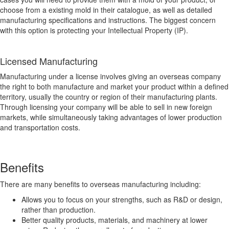
choose from a existing mold in their catalogue, as well as detailed
manufacturing specifications and instructions. The biggest concern
with this option is protecting your Intellectual Property (IP).
Licensed Manufacturing
Manufacturing under a license involves giving an overseas company
the right to both manufacture and market your product within a defined
territory, usually the country or region of their manufacturing plants.
Through licensing your company will be able to sell in new foreign
markets, while simultaneously taking advantages of lower production
and transportation costs.
Benefits
There are many benefits to overseas manufacturing including:
Allows you to focus on your strengths, such as R&D or design,
rather than production.
Better quality products, materials, and machinery at lower