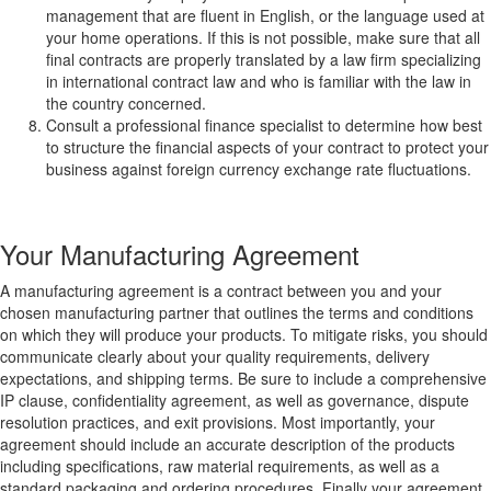
management that are fluent in English, or the language used at
your home operations. If this is not possible, make sure that all
final contracts are properly translated by a law firm specializing
in international contract law and who is familiar with the law in
the country concerned.
Consult a professional finance specialist to determine how best
to structure the financial aspects of your contract to protect your
business against foreign currency exchange rate fluctuations.
Your Manufacturing Agreement
A manufacturing agreement is a contract between you and your
chosen manufacturing partner that outlines the terms and conditions
on which they will produce your products. To mitigate risks, you should
communicate clearly about your quality requirements, delivery
expectations, and shipping terms. Be sure to include a comprehensive
IP clause, confidentiality agreement, as well as governance, dispute
resolution practices, and exit provisions. Most importantly, your
agreement should include an accurate description of the products
including specifications, raw material requirements, as well as a
standard packaging and ordering procedures. Finally your agreement