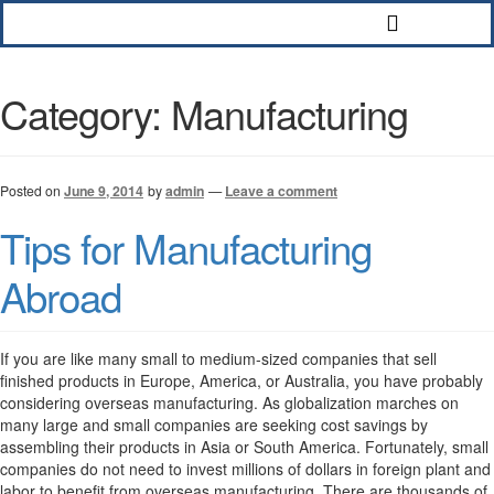
Category:
Manufacturing
Posted on
June 9, 2014
by
admin
—
Leave a comment
Tips for Manufacturing
Abroad
If you are like many small to medium-sized companies that sell
finished products in Europe, America, or Australia, you have probably
considering overseas manufacturing. As globalization marches on
many large and small companies are seeking cost savings by
assembling their products in Asia or South America. Fortunately, small
companies do not need to invest millions of dollars in foreign plant and
labor to benefit from overseas manufacturing. There are thousands of