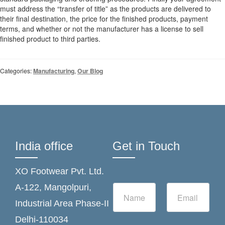
must address the “transfer of title” as the products are delivered to
their final destination, the price for the finished products, payment
terms, and whether or not the manufacturer has a license to sell
finished product to third parties.
Categories:
Manufacturing
,
Our Blog
India office
Get in Touch
XO Footwear Pvt. Ltd.
N
E
A-122, Mangolpuri,
a
m
Industrial Area Phase-II
m
a
e
i
Delhi-110034