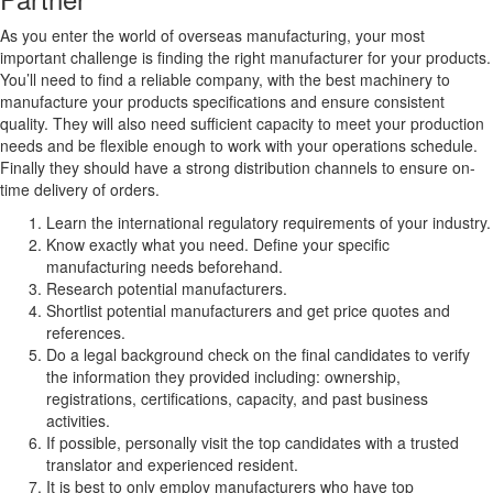
As you enter the world of overseas manufacturing, your most
important challenge is finding the right manufacturer for your products.
You’ll need to find a reliable company, with the best machinery to
manufacture your products specifications and ensure consistent
quality. They will also need sufficient capacity to meet your production
needs and be flexible enough to work with your operations schedule.
Finally they should have a strong distribution channels to ensure on-
time delivery of orders.
Learn the international regulatory requirements of your industry.
Know exactly what you need. Define your specific
manufacturing needs beforehand.
Research potential manufacturers.
Shortlist potential manufacturers and get price quotes and
references.
Do a legal background check on the final candidates to verify
the information they provided including: ownership,
registrations, certifications, capacity, and past business
activities.
If possible, personally visit the top candidates with a trusted
translator and experienced resident.
It is best to only employ manufacturers who have top