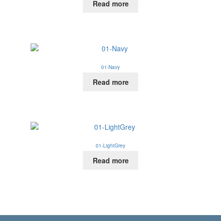
Read more
01-Navy
Read more
01-LightGrey
Read more