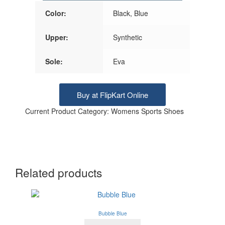
Color:
Black, Blue
Upper:
Synthetic
Sole:
Eva
Buy at FlipKart Online
Current Product Category: Womens Sports Shoes
Related products
Bubble Blue