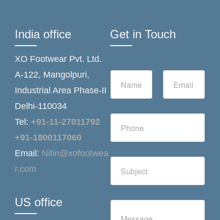
India office
Get in Touch
XO Footwear Pvt. Ltd.
N
E
A-122, Mangolpuri,
a
m
Industrial Area Phase-II
m
a
e
i
Delhi-110034
*
l
N
*
Tel:
+91-11-27011792
u
m
+91-1800117060
b
Email:
Nitin@xofootwea
e
S
r
r.com
i
s
n
g
l
US office
C
e
o
L