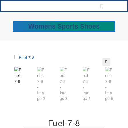
Womens Sports Shoes
🔍
Fuel-7-8